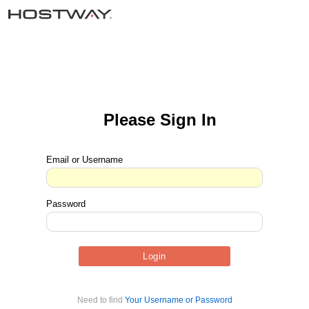
Please Sign In
Email or Username
Password
Need to find
Your Username or Password