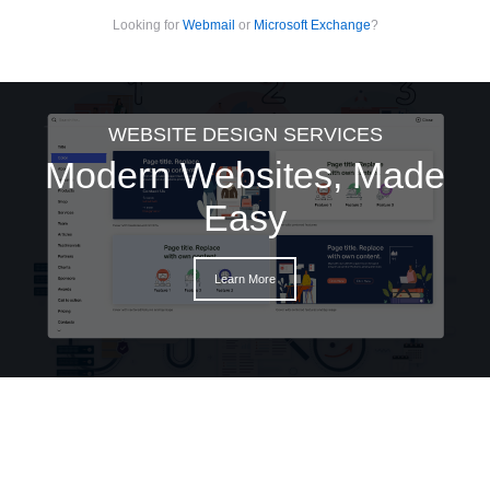
Looking for
Webmail
or
Microsoft Exchange
?
WEBSITE DESIGN SERVICES
Modern Websites, Made
Easy
Learn More